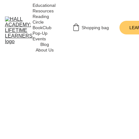
Educational 
Resources
Reading 
Circle
BookClub 
Shopping bag
LEA
Pop-Up 
Events
Blog
About Us