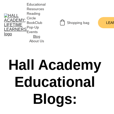
Educational 
Resources
Reading 
Circle
BookClub 
Shopping bag
LEA
Pop-Up 
Events
Blog
About Us
Hall Academy 
Educational 
Blogs: 