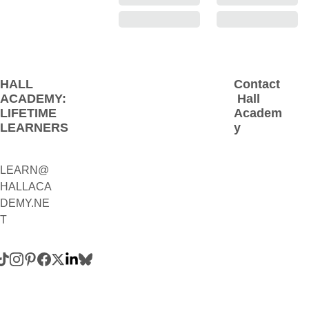
HALL 
Contact
ACADEMY: 
 Hall 
LIFETIME 
Academ
LEARNERS
y
LEARN@
1(800)230-
HALLACA
9392
DEMY.NE
(Contact:
T
 Call 
and/or 
Text)