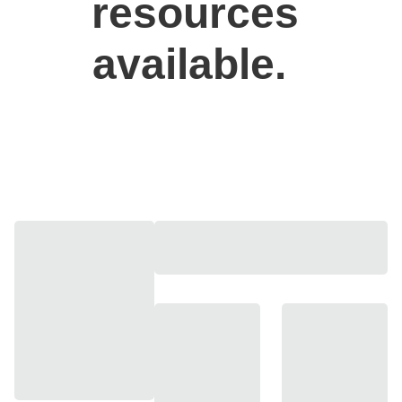
resources 
available.  