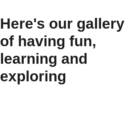
Here's our gallery 
of having fun, 
learning and 
exploring