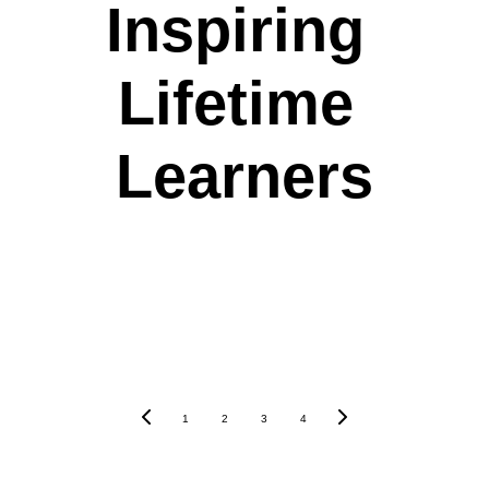
Inspiring 
Lifetime 
Learners
1
2
3
4