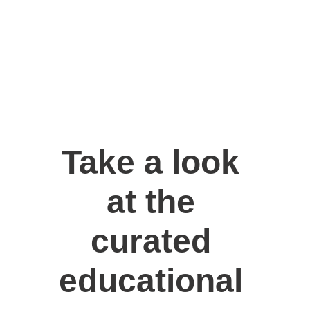
Take a look 
at the 
curated 
educational 