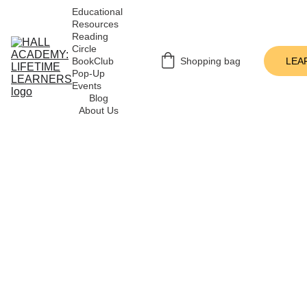
Educational 
Resources
Reading 
Circle
BookClub 
Shopping bag
LEA
Pop-Up 
Events
Blog
About Us