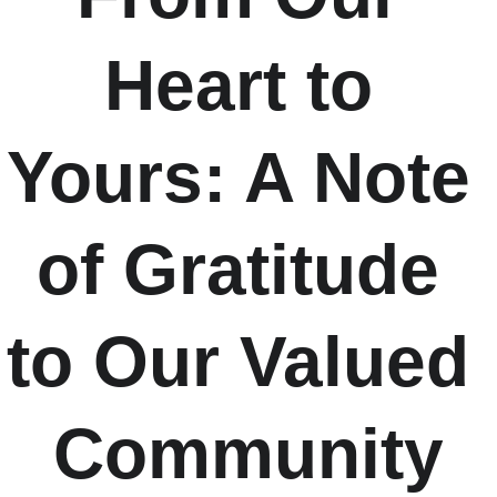
Heart to 
Yours: A Note 
of Gratitude 
to Our Valued 
Community