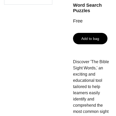
Word Search
Puzzles
Free
Add to bag
Discover 'The Bible
Sight Words,' an
exciting and
educational tool
tailored to help
learners easily
identify and
comprehend the
most common sight