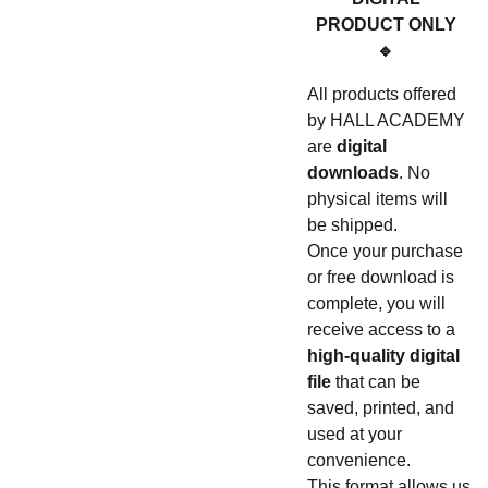
PRODUCT ONLY
🔹
All products offered
by HALL ACADEMY
are
digital
downloads
. No
physical items will
be shipped.
Once your purchase
or free download is
complete, you will
receive access to a
high-quality digital
file
that can be
saved, printed, and
used at your
convenience.
This format allows us