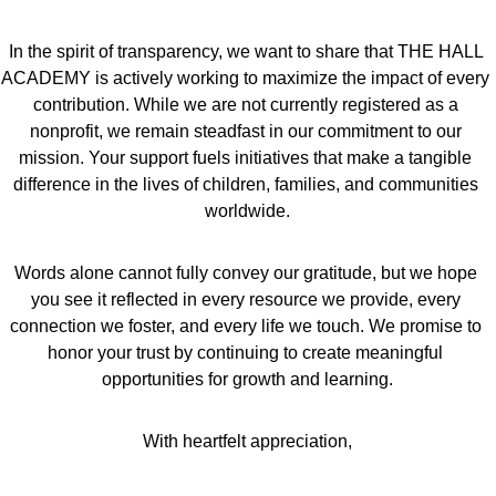
In the spirit of transparency, we want to share that THE HALL 
ACADEMY is actively working to maximize the impact of every 
contribution. While we are not currently registered as a 
nonprofit, we remain steadfast in our commitment to our 
mission. Your support fuels initiatives that make a tangible 
difference in the lives of children, families, and communities 
worldwide.
Words alone cannot fully convey our gratitude, but we hope 
you see it reflected in every resource we provide, every 
connection we foster, and every life we touch. We promise to 
honor your trust by continuing to create meaningful 
opportunities for growth and learning.
With heartfelt appreciation,