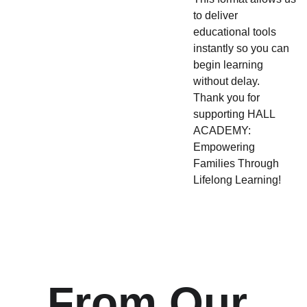
to deliver
educational tools
instantly so you can
begin learning
without delay.
Thank you for
supporting HALL
ACADEMY:
Empowering
Families Through
Lifelong Learning!
From Our 