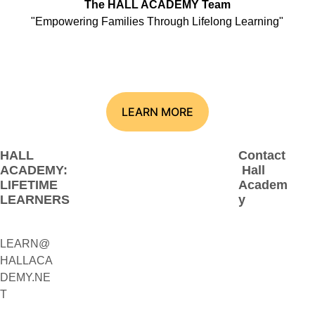
The HALL ACADEMY Team
"Empowering Families Through Lifelong Learning"
LEARN MORE
HALL 
Contact
ACADEMY: 
 Hall 
LIFETIME 
Academ
LEARNERS
y
LEARN@
1(800)230-
HALLACA
9392
DEMY.NE
(Contact:
T
 Call 