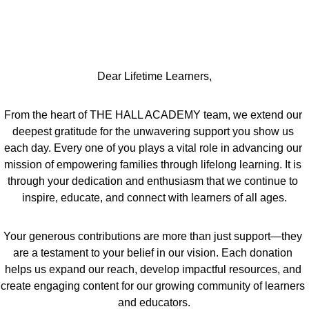
Dear Lifetime Learners,
From the heart of THE HALL ACADEMY team, we extend our 
deepest gratitude for the unwavering support you show us 
each day. Every one of you plays a vital role in advancing our 
mission of empowering families through lifelong learning. It is 
through your dedication and enthusiasm that we continue to 
inspire, educate, and connect with learners of all ages.
Your generous contributions are more than just support—they 
are a testament to your belief in our vision. Each donation 
helps us expand our reach, develop impactful resources, and 
create engaging content for our growing community of learners 
and educators.