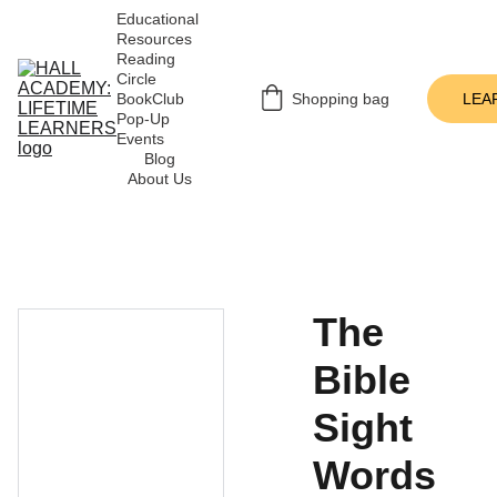
Educational 
Resources
Reading 
Circle
BookClub 
Shopping bag
LEA
Pop-Up 
Events
Blog
About Us
The
Bible
Sight
Words