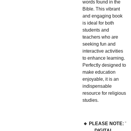
words found in the
Bible. This vibrant
and engaging book
is ideal for both
students and
teachers who are
seeking fun and
interactive activities
to enhance learning.
Perfectly designed to
make education
enjoyable, it is an
indispensable
resource for religious
studies.
🔹 PLEASE NOTE:
DIGITAL