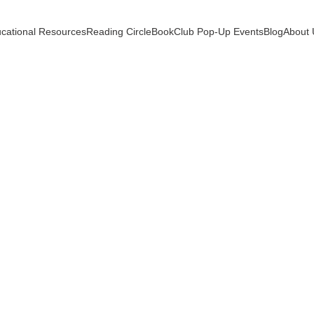
cational Resources
Reading Circle
BookClub Pop-Up Events
Blog
About 
TIONAL TOOLS
HALL ACADEMY CURATIONS
HO
PARENT-LED LEARNING
PARENT TOOLS
1 min read