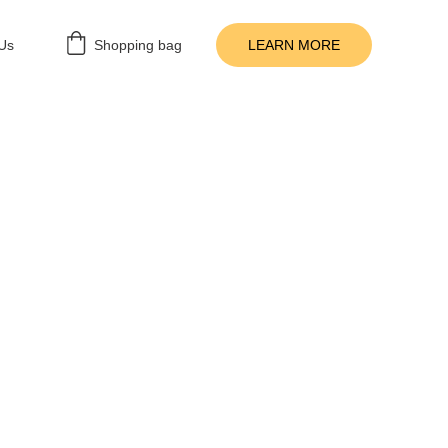
Us
Shopping bag
LEARN MORE
MESCHOOL RESOURCES