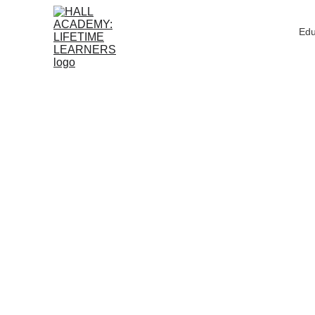
Edu
AMAZON PICKS
EDUCA