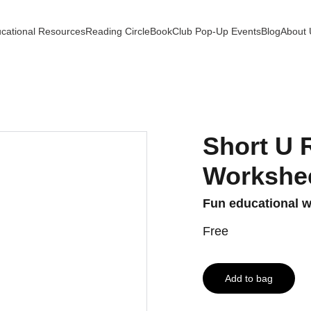
cational Resources
Reading Circle
BookClub Pop-Up Events
Blog
About 
Short U 
Workshe
Fun educational wo
Free
Add to bag