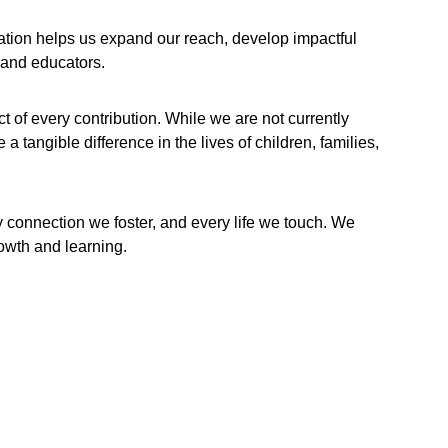
ation helps us expand our reach, develop impactful 
 and educators.
of every contribution. While we are not currently 
 tangible difference in the lives of children, families, 
y connection we foster, and every life we touch. We 
rowth and learning.