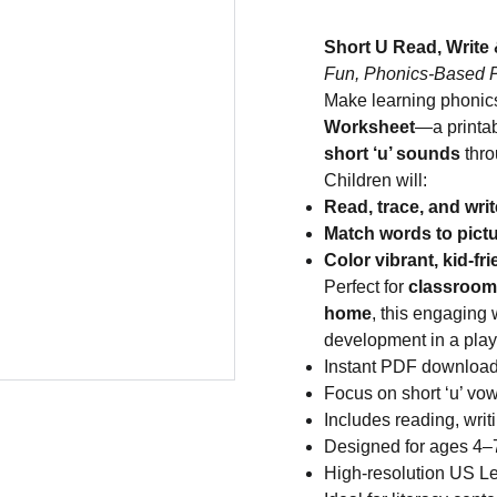
Short U Read, Write
Fun, Phonics-Based Pr
Make learning phonics
Worksheet
—a printab
short ‘u’ sounds
thro
Children will:
Read, trace, and writ
Match words to pict
Color vibrant, kid-fri
Perfect for
classroom 
home
, this engaging
development in a play
Instant PDF downloa
Focus on short ‘u’ v
Includes reading, writ
Designed for ages 4–7
High-resolution US Let