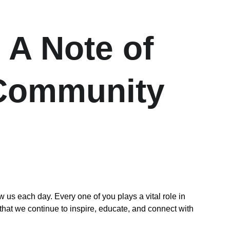
 A Note of 
 Community
 each day. Every one of you plays a vital role in 
that we continue to inspire, educate, and connect with 