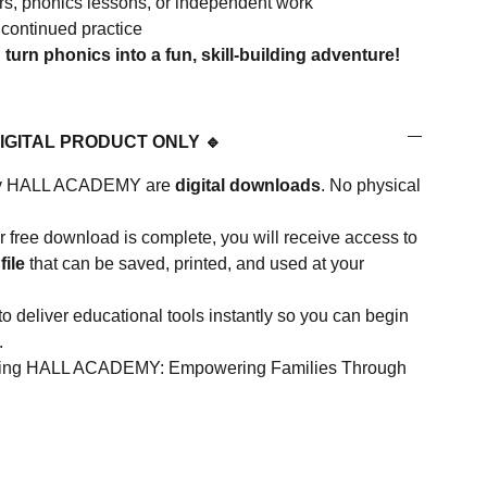
ters, phonics lessons, or independent work
 continued practice
urn phonics into a fun, skill-building adventure!
DIGITAL PRODUCT ONLY 🔹
d by HALL ACADEMY are
digital downloads
. No physical
 free download is complete, you will receive access to
file
that can be saved, printed, and used at your
to deliver educational tools instantly so you can begin
.
rting HALL ACADEMY: Empowering Families Through