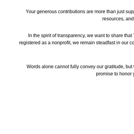
Your generous contributions are more than just sup
resources, and
In the spirit of transparency, we want to share t
registered as a nonprofit, we remain steadfast in our co
Words alone cannot fully convey our gratitude, but 
promise to honor y