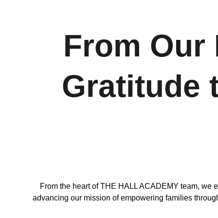
From Our H
Gratitude
From the heart of THE HALL ACADEMY team, we exten
advancing our mission of empowering families through l