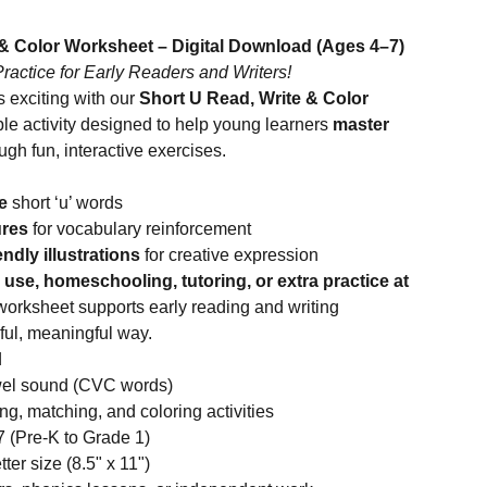
 & Color Worksheet – Digital Download (Ages 4–7)
actice for Early Readers and Writers!
 exciting with our
Short U Read, Write & Color
le activity designed to help young learners
master
ugh fun, interactive exercises.
e
short ‘u’ words
ures
for vocabulary reinforcement
endly illustrations
for creative expression
use, homeschooling, tutoring, or extra practice at
 worksheet supports early reading and writing
ful, meaningful way.
d
owel sound (CVC words)
ing, matching, and coloring activities
 (Pre-K to Grade 1)
ter size (8.5" x 11")