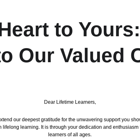
eart to Yours:
 to Our Valued
Dear Lifetime Learners,
d our deepest gratitude for the unwavering support you show us
ifelong learning. It is through your dedication and enthusiasm 
learners of all ages.