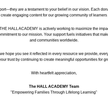
port—they are a testament to your belief in our vision. Each don
 create engaging content for our growing community of learners
hat THE HALL ACADEMY is actively working to maximize the impact 
mmitment to our mission. Your support fuels initiatives that make a
and communities worldwide.
we hope you see it reflected in every resource we provide, ever
our trust by continuing to create meaningful opportunities for g
With heartfelt appreciation,
The HALL ACADEMY Team
"Empowering Families Through Lifelong Learning"