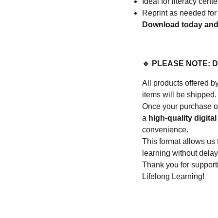
Ideal for literacy cen
Reprint as needed for
Download today and t
🔹 PLEASE NOTE: 
All products offere
items will be shipped.
Once your purchase or
a
high-quality digital 
convenience.
This format allows us 
learning without delay
Thank you for suppo
Lifelong Learning!