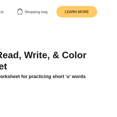
Us
Shopping bag
LEARN MORE
Read, Write, & Color
et
rksheet for practicing short 'u' words