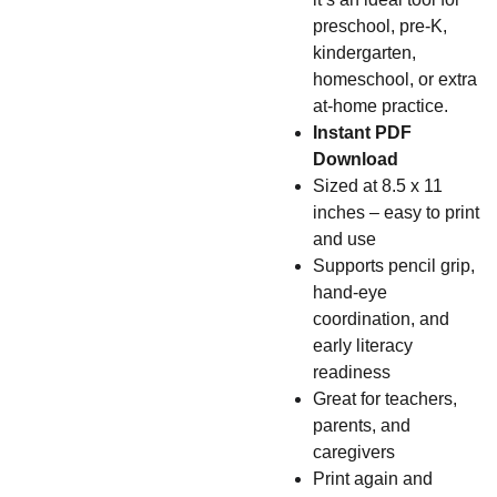
preschool, pre-K,
kindergarten,
homeschool, or extra
at-home practice.
Instant PDF
Download
Sized at 8.5 x 11
inches – easy to print
and use
Supports pencil grip,
hand-eye
coordination, and
early literacy
readiness
Great for teachers,
parents, and
caregivers
Print again and