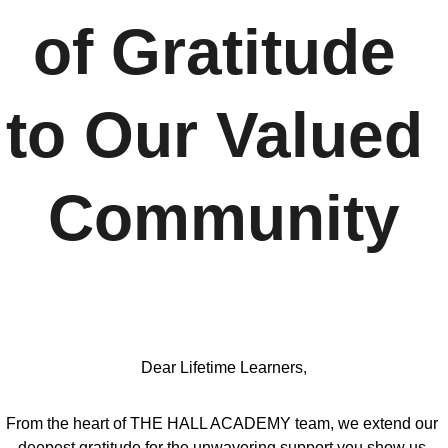
of Gratitude 
to Our Valued 
Community
Dear Lifetime Learners,
From the heart of THE HALL ACADEMY team, we extend our 
deepest gratitude for the unwavering support you show us 