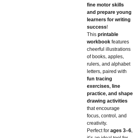
fine motor skills
and prepare young
learners for writing
success
!
This
printable
workbook
features
cheerful illustrations
of books, apples,
rulers, and alphabet
letters, paired with
fun tracing
exercises, line
practice, and shape
drawing activities
that encourage
focus, control, and
creativity.
Perfect for
ages 3–6
,
it’s an ideal tool for