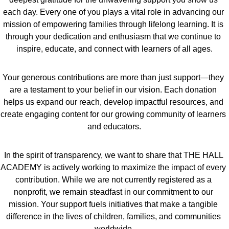
each day. Every one of you plays a vital role in advancing our 
mission of empowering families through lifelong learning. It is 
through your dedication and enthusiasm that we continue to 
inspire, educate, and connect with learners of all ages.
Your generous contributions are more than just support—they 
are a testament to your belief in our vision. Each donation 
helps us expand our reach, develop impactful resources, and 
create engaging content for our growing community of learners 
and educators.
In the spirit of transparency, we want to share that THE HALL 
ACADEMY is actively working to maximize the impact of every 
contribution. While we are not currently registered as a 
nonprofit, we remain steadfast in our commitment to our 
mission. Your support fuels initiatives that make a tangible 
difference in the lives of children, families, and communities 
worldwide.