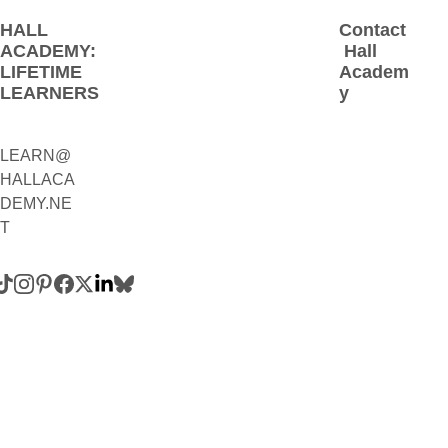
HALL 
Contact
ACADEMY: 
 Hall 
LIFETIME 
Academ
LEARNERS
y
LEARN@
1(800)230-
HALLACA
9392
DEMY.NE
(Contact:
T
 Call 
and/or 
Text)