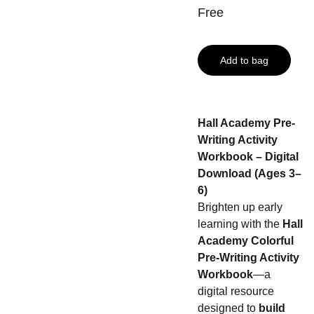
Free
Add to bag
Hall Academy Pre-
Writing Activity
Workbook – Digital
Download (Ages 3–
6)
Brighten up early
learning with the
Hall
Academy Colorful
Pre-Writing Activity
Workbook
—a
digital resource
designed to
build