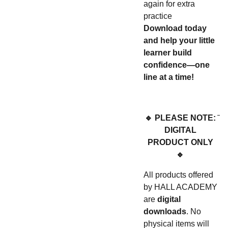
again for extra
practice
Download today
and help your little
learner build
confidence—one
line at a time!
🔹 PLEASE NOTE:
DIGITAL
PRODUCT ONLY
🔹
All products offered
by HALL ACADEMY
are
digital
downloads
. No
physical items will