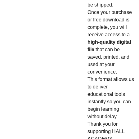
be shipped.
Once your purchase
or free download is
complete, you will
receive access to a
high-quality digital
file
that can be
saved, printed, and
used at your
convenience.
This format allows us
to deliver
educational tools
instantly so you can
begin learning
without delay.
Thank you for
supporting HALL
ACADEMY: