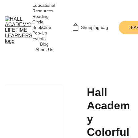
Educational 
Resources
Reading 
Circle
BookClub 
Shopping bag
LEA
Pop-Up 
Events
Blog
About Us
Hall
Academ
y
Colorful