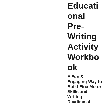
Educati
onal
Pre-
Writing
Activity
Workbo
ok
A Fun &
Engaging Way to
Build Fine Motor
Skills and
Writing
Readiness!