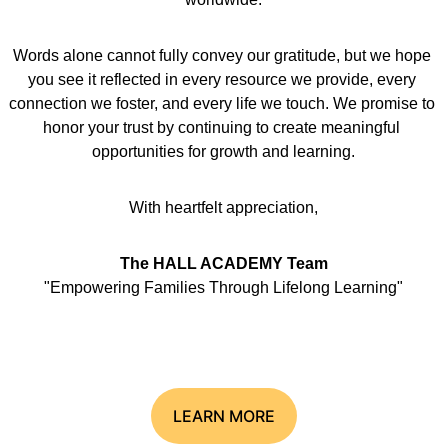
Words alone cannot fully convey our gratitude, but we hope 
you see it reflected in every resource we provide, every 
connection we foster, and every life we touch. We promise to 
honor your trust by continuing to create meaningful 
opportunities for growth and learning.
With heartfelt appreciation,
The HALL ACADEMY Team
"Empowering Families Through Lifelong Learning"
LEARN MORE