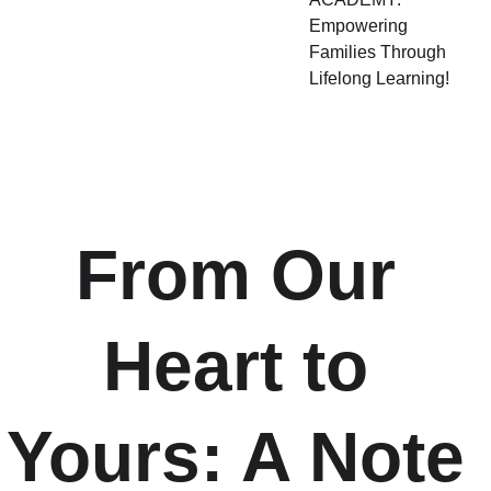
Empowering
Families Through
Lifelong Learning!
From Our 
Heart to 
Yours: A Note 