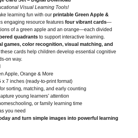
ucational Visual Learning Tools!
ake learning fun with our
printable Green Apple &
is engaging resource features
four vibrant cards
—
trations of a green apple and an orange—each divided
mbered quadrants
to support interactive learning.
l games, color recognition, visual matching, and
, these cards help children develop essential cognitive
nds-on way.
d
een Apple, Orange & More
x 7 inches (ready-to-print format)
r sorting, matching, and early counting
 capture young learners’ attention
homeschooling, or family learning time
 as you need
oday and turn simple images into powerful learning