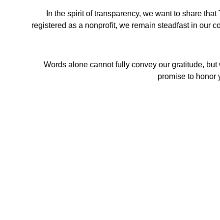
In the spirit of transparency, we want to share t
registered as a nonprofit, we remain steadfast in our co
Words alone cannot fully convey our gratitude, but 
promise to honor y