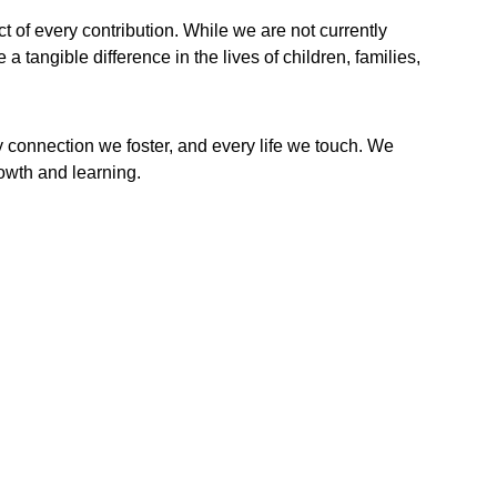
of every contribution. While we are not currently 
 tangible difference in the lives of children, families, 
y connection we foster, and every life we touch. We 
rowth and learning.