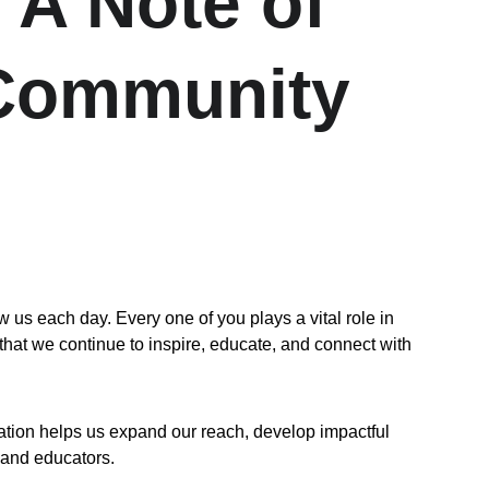
 A Note of 
 Community
 each day. Every one of you plays a vital role in 
that we continue to inspire, educate, and connect with 
ation helps us expand our reach, develop impactful 
 and educators.