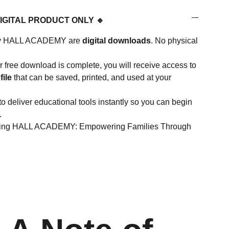
DIGITAL PRODUCT ONLY 🔹
d by HALL ACADEMY are
digital downloads
. No physical
 free download is complete, you will receive access to
file
that can be saved, printed, and used at your
to deliver educational tools instantly so you can begin
.
rting HALL ACADEMY: Empowering Families Through