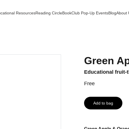
cational Resources
Reading Circle
BookClub Pop-Up Events
Blog
About 
Green Ap
Educational fruit
Free
Add to bag
Green Apple & Orang