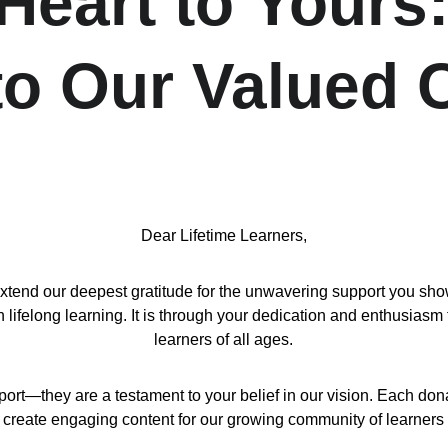
eart to Yours:
 to Our Valued
Dear Lifetime Learners,
d our deepest gratitude for the unwavering support you show us
ifelong learning. It is through your dedication and enthusiasm 
learners of all ages.
port—they are a testament to your belief in our vision. Each don
 create engaging content for our growing community of learners