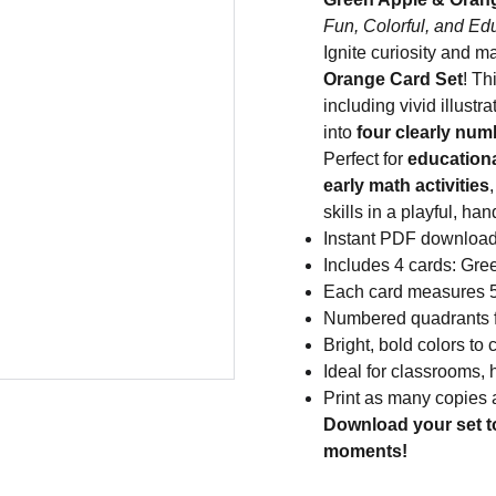
Fun, Colorful, and Ed
Ignite curiosity and m
Orange Card Set
! Th
including vivid illus
into
four clearly nu
Perfect for
educationa
early math activities
skills in a playful, ha
Instant PDF downloa
Includes 4 cards: Gr
Each card measures 5 
Numbered quadrants fo
Bright, bold colors to
Ideal for classrooms, 
Print as many copies
Download your set t
moments!