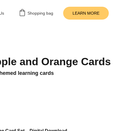
Us
Shopping bag
LEARN MORE
ple and Orange Cards
-themed learning cards
e Card Set – Digital Download