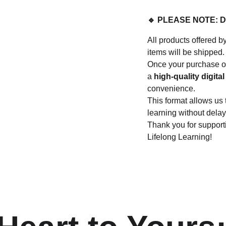
🔹 PLEASE NOTE: 
All products offere
items will be shipped.
Once your purchase or
a
high-quality digital 
convenience.
This format allows us 
learning without delay
Thank you for suppo
Lifelong Learning!