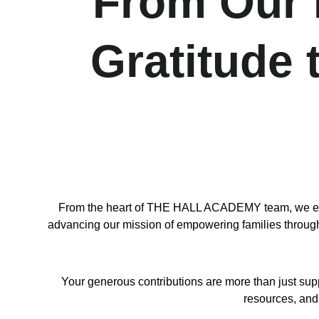
From Our H
Gratitude
From the heart of THE HALL ACADEMY team, we exten
advancing our mission of empowering families through l
Your generous contributions are more than just sup
resources, and