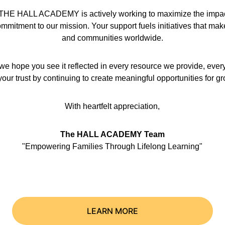
hat THE HALL ACADEMY is actively working to maximize the impact 
mmitment to our mission. Your support fuels initiatives that make a
and communities worldwide.
we hope you see it reflected in every resource we provide, ever
our trust by continuing to create meaningful opportunities for g
With heartfelt appreciation,
The HALL ACADEMY Team
"Empowering Families Through Lifelong Learning"
LEARN MORE