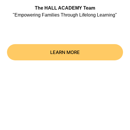
The HALL ACADEMY Team
"Empowering Families Through Lifelong Learning"
LEARN MORE