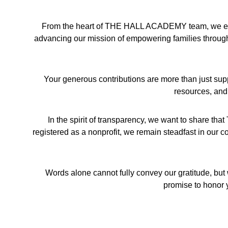
From the heart of THE HALL ACADEMY team, we exten
advancing our mission of empowering families through l
Your generous contributions are more than just sup
resources, and
In the spirit of transparency, we want to share t
registered as a nonprofit, we remain steadfast in our co
Words alone cannot fully convey our gratitude, but 
promise to honor y