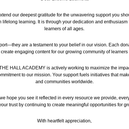
d our deepest gratitude for the unwavering support you show us
ifelong learning. It is through your dedication and enthusiasm 
learners of all ages.
port—they are a testament to your belief in our vision. Each don
 create engaging content for our growing community of learners
hat THE HALL ACADEMY is actively working to maximize the impact 
mmitment to our mission. Your support fuels initiatives that make a
and communities worldwide.
we hope you see it reflected in every resource we provide, ever
our trust by continuing to create meaningful opportunities for g
With heartfelt appreciation,