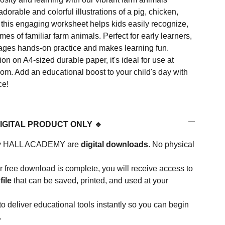
dorable and colorful illustrations of a pig, chicken,
 this engaging worksheet helps kids easily recognize,
mes of familiar farm animals. Perfect for early learners,
ages hands-on practice and makes learning fun.
ion on A4-sized durable paper, it's ideal for use at
om. Add an educational boost to your child's day with
ce!
DIGITAL PRODUCT ONLY 🔹
d by HALL ACADEMY are
digital downloads
. No physical
 free download is complete, you will receive access to
file
that can be saved, printed, and used at your
to deliver educational tools instantly so you can begin
.