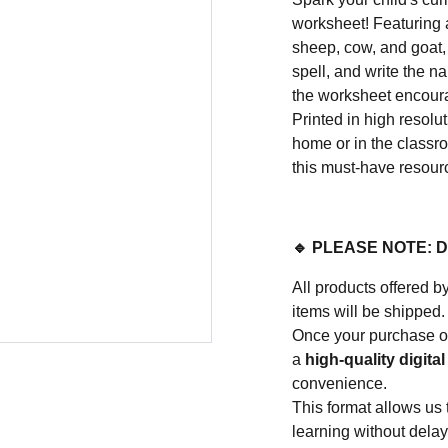
worksheet! Featuring a
sheep, cow, and goat,
spell, and write the na
the worksheet encour
Printed in high resolut
home or in the classro
this must-have resour
🔹 PLEASE NOTE: 
All products offere
items will be shipped.
Once your purchase or
a
high-quality digital 
convenience.
This format allows us 
learning without delay