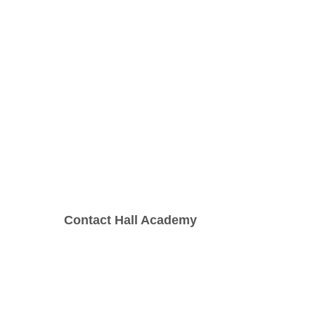
Contact Hall Academy
1(800)230-9392
(Contact: Call and/or 
Text)