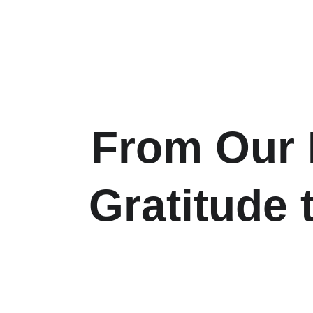
From Our H
Gratitude