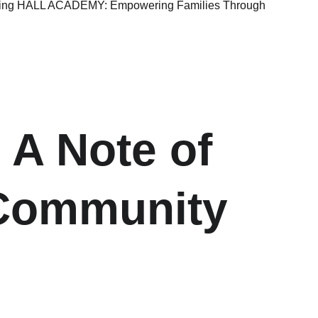
rting HALL ACADEMY: Empowering Families Through
 A Note of 
 Community