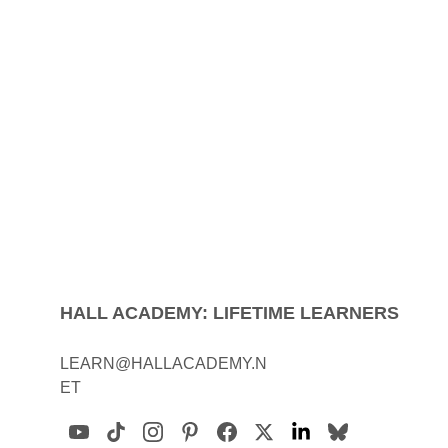
HALL ACADEMY: LIFETIME LEARNERS
LEARN@HALLACADEMY.N
ET