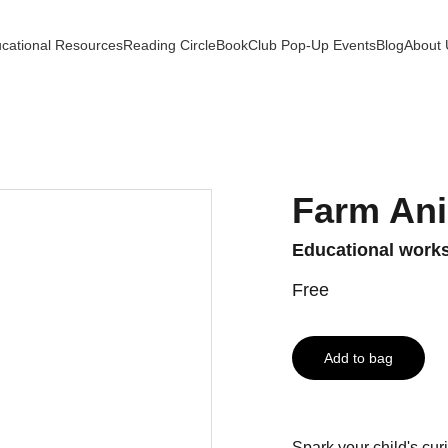
cational Resources
Reading Circle
BookClub Pop-Up Events
Blog
About 
Farm An
Educational works
Free
Add to bag
Spark your child's cur