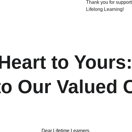
Thank you for suppo
Lifelong Learning!
eart to Yours:
 to Our Valued
Dear Lifetime Learners,