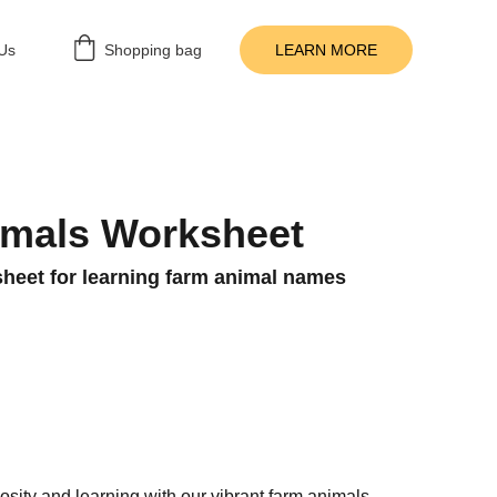
Us
Shopping bag
LEARN MORE
imals Worksheet
heet for learning farm animal names
iosity and learning with our vibrant farm animals