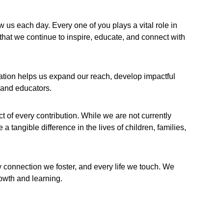
 each day. Every one of you plays a vital role in 
that we continue to inspire, educate, and connect with 
ation helps us expand our reach, develop impactful 
 and educators.
of every contribution. While we are not currently 
 tangible difference in the lives of children, families, 
y connection we foster, and every life we touch. We 
rowth and learning.