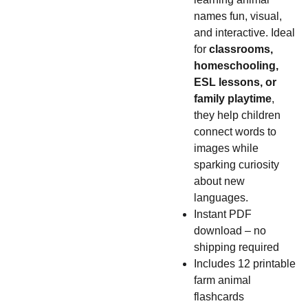
names fun, visual,
and interactive. Ideal
for
classrooms,
homeschooling,
ESL lessons, or
family playtime
,
they help children
connect words to
images while
sparking curiosity
about new
languages.
Instant PDF
download – no
shipping required
Includes 12 printable
farm animal
flashcards