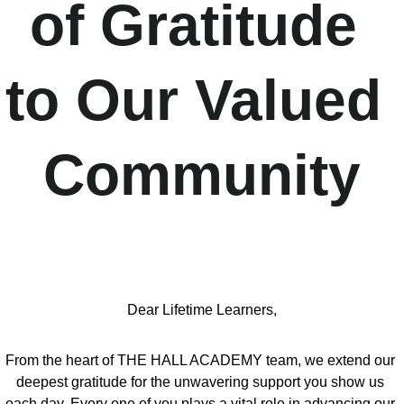
of Gratitude 
to Our Valued 
Community
Dear Lifetime Learners,
From the heart of THE HALL ACADEMY team, we extend our 
deepest gratitude for the unwavering support you show us 
each day. Every one of you plays a vital role in advancing our 