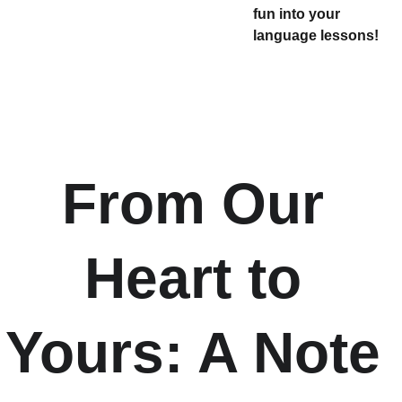
fun into your
language lessons!
From Our 
Heart to 
Yours: A Note 