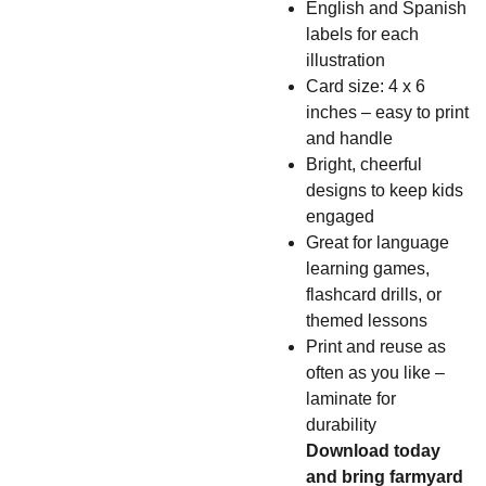
English and Spanish
labels for each
illustration
Card size: 4 x 6
inches – easy to print
and handle
Bright, cheerful
designs to keep kids
engaged
Great for language
learning games,
flashcard drills, or
themed lessons
Print and reuse as
often as you like –
laminate for
durability
Download today
and bring farmyard