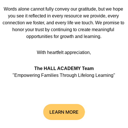
Words alone cannot fully convey our gratitude, but we hope 
you see it reflected in every resource we provide, every 
connection we foster, and every life we touch. We promise to 
honor your trust by continuing to create meaningful 
opportunities for growth and learning.
With heartfelt appreciation,
The HALL ACADEMY Team
"Empowering Families Through Lifelong Learning"
LEARN MORE