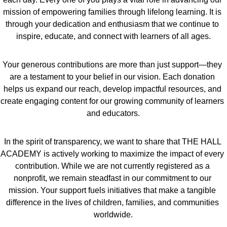
mission of empowering families through lifelong learning. It is 
through your dedication and enthusiasm that we continue to 
inspire, educate, and connect with learners of all ages.
Your generous contributions are more than just support—they 
are a testament to your belief in our vision. Each donation 
helps us expand our reach, develop impactful resources, and 
create engaging content for our growing community of learners 
and educators.
In the spirit of transparency, we want to share that THE HALL 
ACADEMY is actively working to maximize the impact of every 
contribution. While we are not currently registered as a 
nonprofit, we remain steadfast in our commitment to our 
mission. Your support fuels initiatives that make a tangible 
difference in the lives of children, families, and communities 
worldwide.