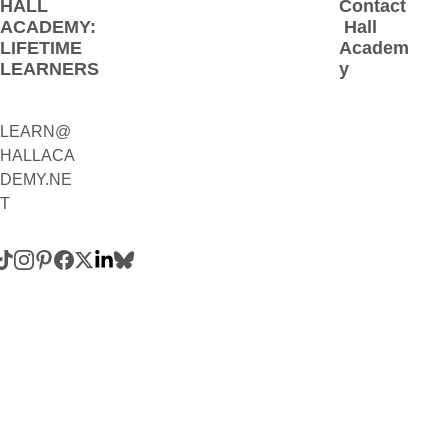
HALL 
Contact
ACADEMY: 
 Hall 
LIFETIME 
Academ
LEARNERS
y
LEARN@
1(800)230-
HALLACA
9392
DEMY.NE
(Contact:
T
 Call 
and/or 
Text)