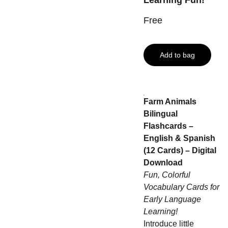
Learning Fun!
Free
Add to bag
Farm Animals
Bilingual
Flashcards –
English & Spanish
(12 Cards) – Digital
Download
Fun, Colorful
Vocabulary Cards for
Early Language
Learning!
Introduce little