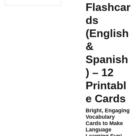
Flashcar
ds
(English
&
Spanish
) – 12
Printabl
e Cards
Bright, Engaging
Vocabulary
Cards to Make
Language