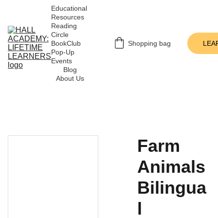
Educational 
Resources
Reading 
Circle
BookClub 
Shopping bag
LEA
Pop-Up 
Events
Blog
About Us
Farm
Animals
Bilingua
l