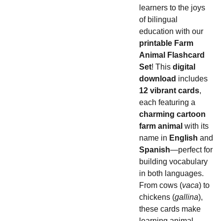
learners to the joys
of bilingual
education with our
printable Farm
Animal Flashcard
Set
! This
digital
download
includes
12 vibrant cards
,
each featuring a
charming cartoon
farm animal
with its
name in
English
and
Spanish
—perfect for
building vocabulary
in both languages.
From cows (
vaca
) to
chickens (
gallina
),
these cards make
learning animal