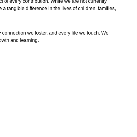
of every contribution. While we are not currently 
 tangible difference in the lives of children, families, 
y connection we foster, and every life we touch. We 
rowth and learning.