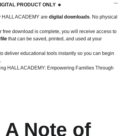
DIGITAL PRODUCT ONLY 🔹
d by HALL ACADEMY are
digital downloads
. No physical
 free download is complete, you will receive access to
file
that can be saved, printed, and used at your
to deliver educational tools instantly so you can begin
.
rting HALL ACADEMY: Empowering Families Through
 A Note of 