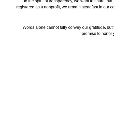
In the spirit of transparency, we want to share t
registered as a nonprofit, we remain steadfast in our co
Words alone cannot fully convey our gratitude, but 
promise to honor y