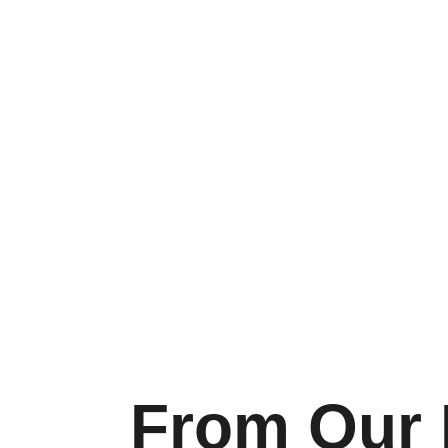
From Our H