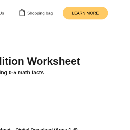
Us
Shopping bag
LEARN MORE
ition Worksheet
cing 0-5 math facts
heet – Digital Download (Ages 4–6)