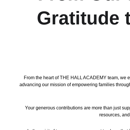
Gratitude
From the heart of THE HALL ACADEMY team, we exten
advancing our mission of empowering families through l
Your generous contributions are more than just sup
resources, and