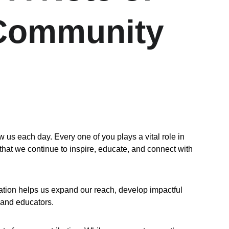
 Community
 each day. Every one of you plays a vital role in 
that we continue to inspire, educate, and connect with 
ation helps us expand our reach, develop impactful 
 and educators.