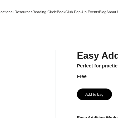
cational Resources
Reading Circle
BookClub Pop-Up Events
Blog
About 
Easy Add
Perfect for practi
Free
Add to bag
Easy Addition Works