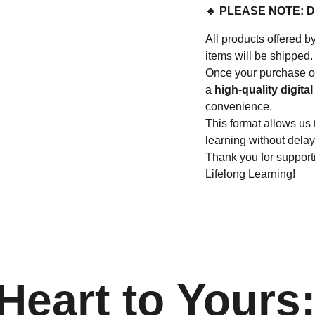
🔹 PLEASE NOTE: 
All products offere
items will be shipped.
Once your purchase or
a
high-quality digital 
convenience.
This format allows us 
learning without delay
Thank you for suppo
Lifelong Learning!
eart to Yours: