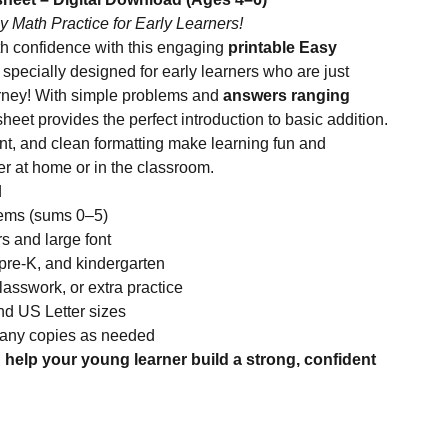
y Math Practice for Early Learners!
th confidence with this engaging
printable Easy
, specially designed for early learners who are just
ourney! With simple problems and
answers ranging
sheet provides the perfect introduction to basic addition.
rint, and clean formatting make learning fun and
her at home or in the classroom.
d
lems (sums 0–5)
rs and large font
 pre-K, and kindergarten
asswork, or extra practice
nd US Letter sizes
many copies as needed
help your young learner build a strong, confident