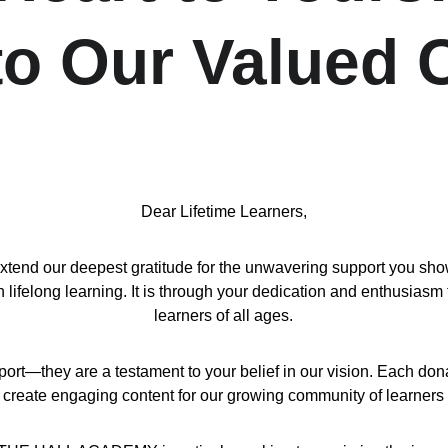
 to Our Valued
Dear Lifetime Learners,
d our deepest gratitude for the unwavering support you show us
ifelong learning. It is through your dedication and enthusiasm 
learners of all ages.
port—they are a testament to your belief in our vision. Each don
 create engaging content for our growing community of learners