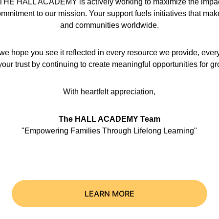
hat THE HALL ACADEMY is actively working to maximize the impact 
mmitment to our mission. Your support fuels initiatives that make a
and communities worldwide.
we hope you see it reflected in every resource we provide, ever
our trust by continuing to create meaningful opportunities for g
With heartfelt appreciation,
The HALL ACADEMY Team
"Empowering Families Through Lifelong Learning"
LEARN MORE