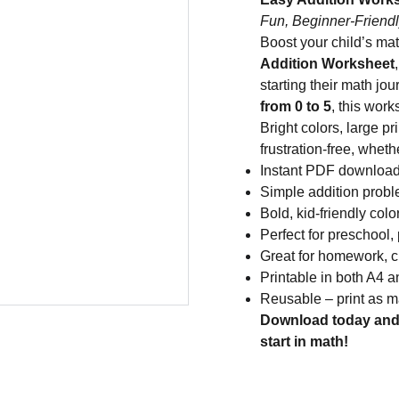
Fun, Beginner-Friendl
Boost your child’s ma
Addition Worksheet
starting their math j
from 0 to 5
, this work
Bright colors, large p
frustration-free, whet
Instant PDF downloa
Simple addition prob
Bold, kid-friendly colo
Perfect for preschool,
Great for homework, cl
Printable in both A4 a
Reusable – print as 
Download today and 
start in math!