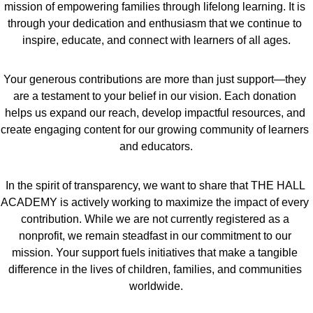
mission of empowering families through lifelong learning. It is 
through your dedication and enthusiasm that we continue to 
inspire, educate, and connect with learners of all ages.
Your generous contributions are more than just support—they 
are a testament to your belief in our vision. Each donation 
helps us expand our reach, develop impactful resources, and 
create engaging content for our growing community of learners 
and educators.
In the spirit of transparency, we want to share that THE HALL 
ACADEMY is actively working to maximize the impact of every 
contribution. While we are not currently registered as a 
nonprofit, we remain steadfast in our commitment to our 
mission. Your support fuels initiatives that make a tangible 
difference in the lives of children, families, and communities 
worldwide.