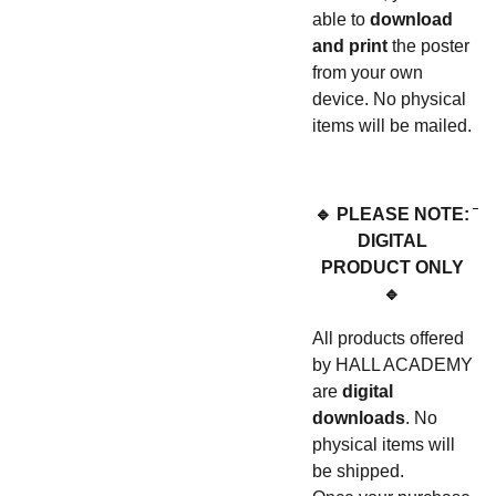
able to
download
and print
the poster
from your own
device. No physical
items will be mailed.
🔹 PLEASE NOTE:
DIGITAL
PRODUCT ONLY
🔹
All products offered
by HALL ACADEMY
are
digital
downloads
. No
physical items will
be shipped.