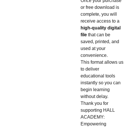
Once your purchase
or free download is
complete, you will
receive access to a
high-quality digital
file
that can be
saved, printed, and
used at your
convenience.
This format allows us
to deliver
educational tools
instantly so you can
begin learning
without delay.
Thank you for
supporting HALL
ACADEMY:
Empowering