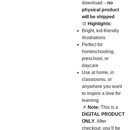
download –
no
physical product
will be shipped
🎨
Highlights:
Bright, kid-friendly
illustrations
Perfect for
homeschooling,
preschool, or
daycare
Use at home, in
classrooms, or
anywhere you want
to inspire a love for
learning
📌
Note:
This is a
DIGITAL PRODUCT
ONLY
. After
checkout, you’ll be