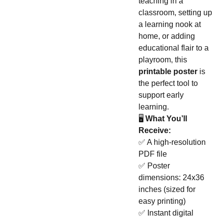
teaching in a
classroom, setting up
a learning nook at
home, or adding
educational flair to a
playroom, this
printable poster
is
the perfect tool to
support early
learning.
🖥️
What You’ll
Receive:
✅ A high-resolution
PDF file
✅ Poster
dimensions: 24x36
inches (sized for
easy printing)
✅ Instant digital