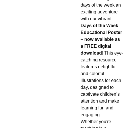
days of the week an
exciting adventure
with our vibrant
Days of the Week
Educational Poster
– now available as
a FREE digital
download
! This eye-
catching resource
features delightful
and colorful
illustrations for each
day, designed to
captivate children’s
attention and make
learning fun and
engaging.
Whether you're