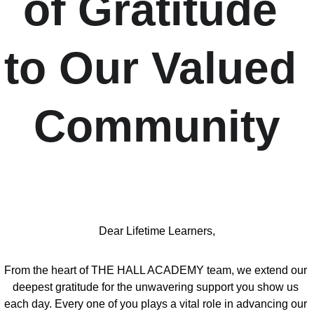
of Gratitude 
to Our Valued 
Community
Dear Lifetime Learners,
From the heart of THE HALL ACADEMY team, we extend our 
deepest gratitude for the unwavering support you show us 
each day. Every one of you plays a vital role in advancing our 