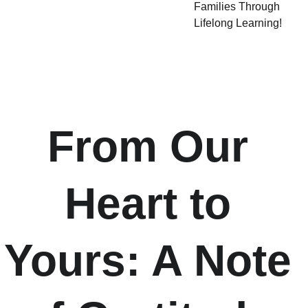
Families Through
Lifelong Learning!
From Our 
Heart to 
Yours: A Note 