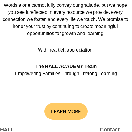
Words alone cannot fully convey our gratitude, but we hope 
you see it reflected in every resource we provide, every 
connection we foster, and every life we touch. We promise to 
honor your trust by continuing to create meaningful 
opportunities for growth and learning.
With heartfelt appreciation,
The HALL ACADEMY Team
"Empowering Families Through Lifelong Learning"
LEARN MORE
HALL 
Contact