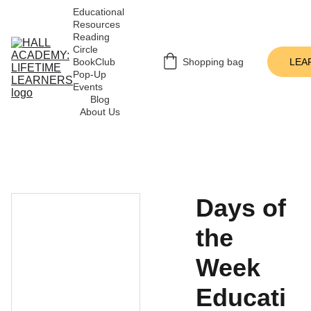
Educational 
Resources
Reading 
Circle
BookClub 
Shopping bag
LEA
Pop-Up 
Events
Blog
About Us
Days of
the
Week
Educati