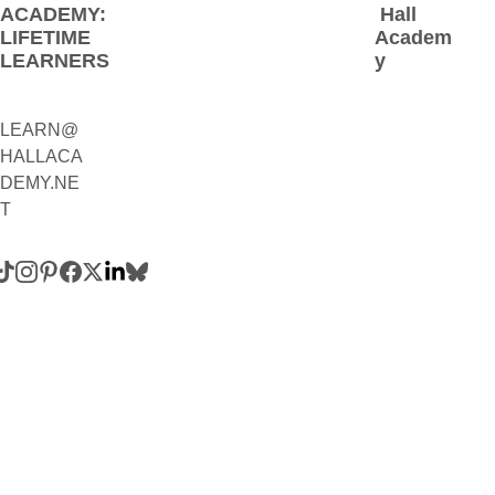
ACADEMY: 
 Hall 
LIFETIME 
Academ
LEARNERS
y
LEARN@
1(800)230-
HALLACA
9392
DEMY.NE
(Contact:
T
 Call 
and/or 
Text)