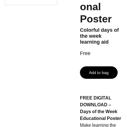
onal
Poster
Colorful days of
the week
learning aid
Free
Add to bag
FREE DIGITAL
DOWNLOAD –
Days of the Week
Educational Poster
Make learning the