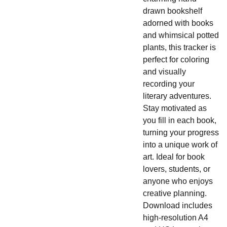
drawn bookshelf
adorned with books
and whimsical potted
plants, this tracker is
perfect for coloring
and visually
recording your
literary adventures.
Stay motivated as
you fill in each book,
turning your progress
into a unique work of
art. Ideal for book
lovers, students, or
anyone who enjoys
creative planning.
Download includes
high-resolution A4