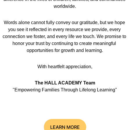
worldwide.
Words alone cannot fully convey our gratitude, but we hope 
you see it reflected in every resource we provide, every 
connection we foster, and every life we touch. We promise to 
honor your trust by continuing to create meaningful 
opportunities for growth and learning.
With heartfelt appreciation,
The HALL ACADEMY Team
"Empowering Families Through Lifelong Learning"
LEARN MORE