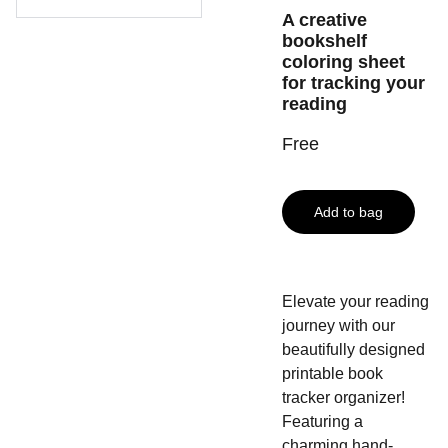
A creative
bookshelf
coloring sheet
for tracking your
reading
Free
Add to bag
Elevate your reading
journey with our
beautifully designed
printable book
tracker organizer!
Featuring a
charming hand-