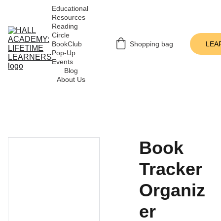
Educational 
Resources
Reading 
Circle
BookClub 
Shopping bag
LEA
Pop-Up 
Events
Blog
About Us
Book
Tracker
Organiz
er