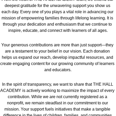
deepest gratitude for the unwavering support you show us 
each day. Every one of you plays a vital role in advancing our 
mission of empowering families through lifelong learning. It is 
through your dedication and enthusiasm that we continue to 
inspire, educate, and connect with learners of all ages.
Your generous contributions are more than just support—they 
are a testament to your belief in our vision. Each donation 
helps us expand our reach, develop impactful resources, and 
create engaging content for our growing community of learners 
and educators.
In the spirit of transparency, we want to share that THE HALL 
ACADEMY is actively working to maximize the impact of every 
contribution. While we are not currently registered as a 
nonprofit, we remain steadfast in our commitment to our 
mission. Your support fuels initiatives that make a tangible 
difference in the lives of children, families, and communities 