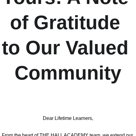
of Gratitude 
to Our Valued 
Community
Dear Lifetime Learners,
From the heart of THE HALL ACADEMY team, we extend our 