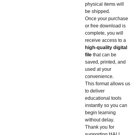
physical items will
be shipped.
Once your purchase
or free download is
complete, you will
receive access to a
high-quality digital
file
that can be
saved, printed, and
used at your
convenience.
This format allows us
to deliver
educational tools
instantly so you can
begin learning
without delay.
Thank you for
supporting HALL