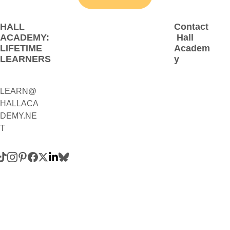
HALL 
Contact
ACADEMY: 
 Hall 
LIFETIME 
Academ
LEARNERS
y
LEARN@
1(800)230-
HALLACA
9392
DEMY.NE
(Contact:
T
 Call 
and/or 
Text)