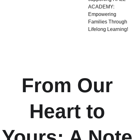
ACADEMY:
Empowering
Families Through
Lifelong Learning!
From Our 
Heart to 
Yours: A Note 