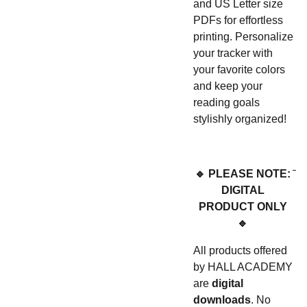
and US Letter size
PDFs for effortless
printing. Personalize
your tracker with
your favorite colors
and keep your
reading goals
stylishly organized!
🔹 PLEASE NOTE:
DIGITAL
PRODUCT ONLY
🔹
All products offered
by HALL ACADEMY
are
digital
downloads
. No